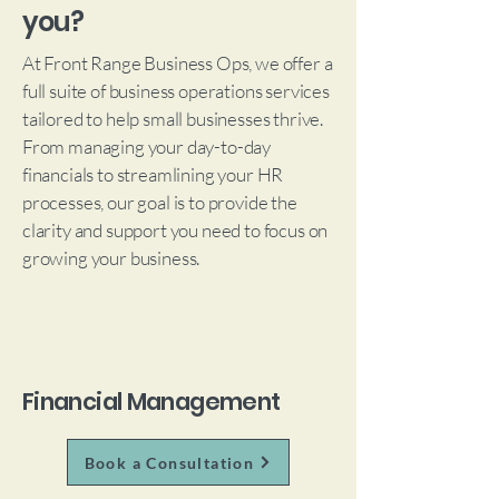
you?
At Front Range Business Ops, we offer a
full suite of business operations services
tailored to help small businesses thrive.
From managing your day-to-day
financials to streamlining your HR
processes, our goal is to provide the
clarity and support you need to focus on
growing your business.
Financial Management
Book a Consultation