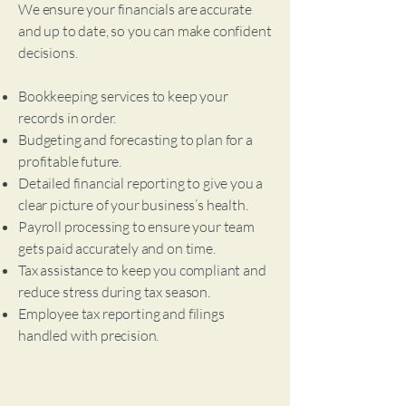
We ensure your financials are accurate
and up to date, so you can make confident
decisions.
Bookkeeping services to keep your
records in order.
Budgeting and forecasting to plan for a
profitable future.
Detailed financial reporting to give you a
clear picture of your business’s health.
Payroll processing to ensure your team
gets paid accurately and on time.
Tax assistance to keep you compliant and
reduce stress during tax season.
Employee tax reporting and filings
handled with precision.