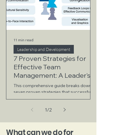
11 min read
Leadership and Development
7 Proven Strategies for
Effective Team
Management: A Leader's
Guide
This comprehensive guide breaks down
seven proven strategies that successful
leaders use to build and manage high-
performing teams.
1
/
2
What can we do for