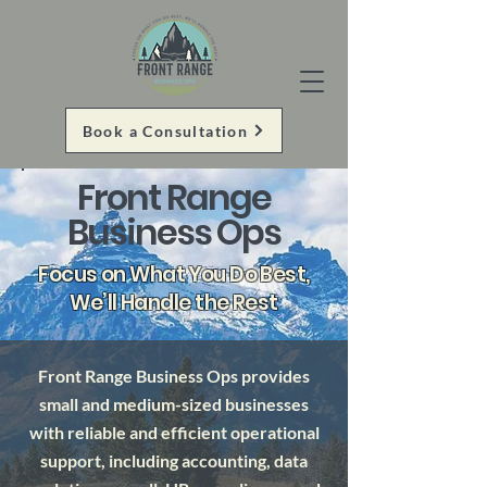
Book a Consultation
Front Range
Business Ops
Focus on What You Do Best,
We’ll Handle the Rest
Front Range Business Ops provides
small and medium-sized businesses
with reliable and efficient operational
support, including accounting, data