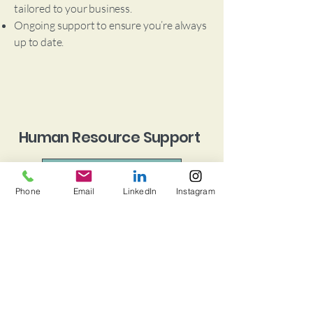
tailored to your business.
Ongoing support to ensure you’re always
up to date.
Human Resource Support
Book a Consultation
Phone
Email
LinkedIn
Instagram
Managing your team has never been easier.
Employee onboarding to set new hires up
for success.
Benefits administration to keep your
team happy and motivated.
HR compliance to navigate ever-changing