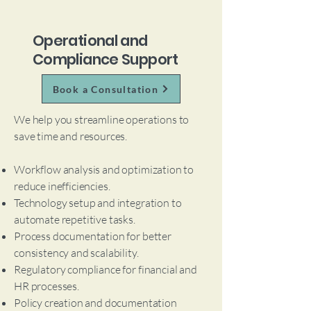
Operational and
Compliance Support
Book a Consultation
We help you streamline operations to
save time and resources.
Workflow analysis and optimization to
reduce inefficiencies.
Technology setup and integration to
automate repetitive tasks.
Process documentation for better
consistency and scalability.
Regulatory compliance for financial and
HR processes.
Policy creation and documentation