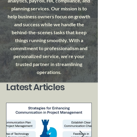
analytics, payroll, HR, compliance, and
planning services. Our mission is to
help business owners focus on growth
and success while we handle the
behind-the-scenes tasks that keep
things running smoothly. With a
commitment to professionalism and
personalized service, we’re your
trusted partner in streamlining
operations.
Latest Articles