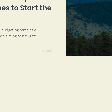
es to Start the
ve budgeting remains a
ses aiming to navigate