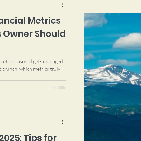
nancial Metrics
s Owner Should
t gets measured gets managed.
 crunch, which metrics truly
2025: Tips for