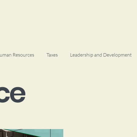
uman Resources
Taxes
Leadership and Development
ce