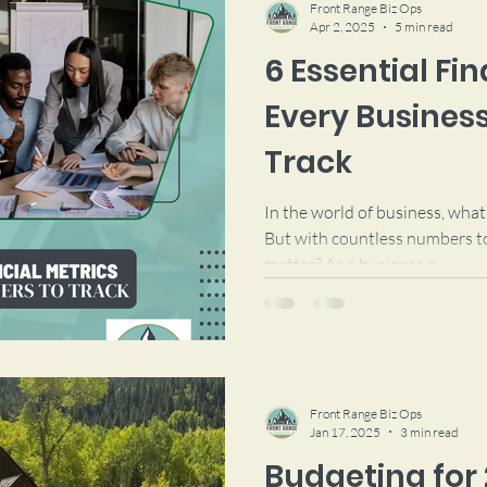
Front Range Biz Ops
Apr 2, 2025
5 min read
6 Essential Fi
Every Busines
Track
In the world of business, wha
But with countless numbers to
matter? As a business o
Front Range Biz Ops
Jan 17, 2025
3 min read
Budgeting for 