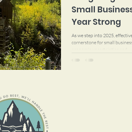
Small Business
Year Strong
As we step into 2025, effecti
cornerstone for small busines
economic uncertainties and...