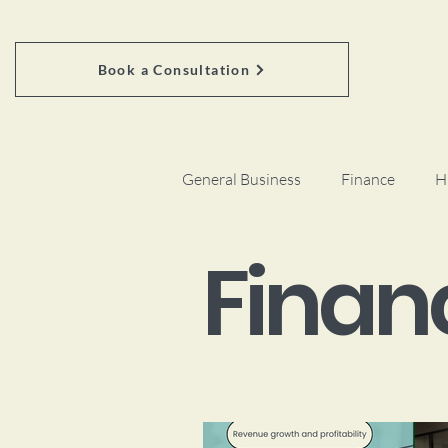
Book a Consultation
General Business
Finance
H
Finan