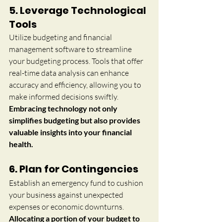
5. Leverage Technological 
Tools
Utilize budgeting and financial 
management software to streamline 
your budgeting process. Tools that offer 
real-time data analysis can enhance 
accuracy and efficiency, allowing you to 
make informed decisions swiftly. 
Embracing technology not only 
simplifies budgeting but also provides 
valuable insights into your financial 
health.
6. Plan for Contingencies
Establish an emergency fund to cushion 
your business against unexpected 
expenses or economic downturns. 
Allocating a portion of your budget to 