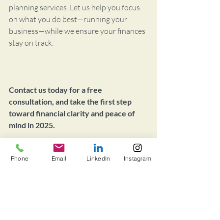
planning services. Let us help you focus 
on what you do best—running your 
business—while we ensure your finances 
stay on track.
Contact us today for a free 
consultation, and take the first step 
toward financial clarity and peace of 
mind in 2025.
Finance
Phone
Email
LinkedIn
Instagram