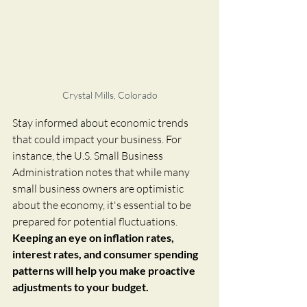
Crystal Mills, Colorado
Stay informed about economic trends 
that could impact your business. For 
instance, the U.S. Small Business 
Administration notes that while many 
small business owners are optimistic 
about the economy, it's essential to be 
prepared for potential fluctuations.  
Keeping an eye on inflation rates, 
interest rates, and consumer spending 
patterns will help you make proactive 
adjustments to your budget.