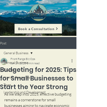
Book a Consultation
Post
General Business
Front Range Biz Ops
General Business
Jan 17, 2025
3 min read
Budgeting for 2025: Tips
Finance
for Small Businesses to
Human Resources
Start the Year Strong
Taxes
Leadership and Development
As we step into 2025, effective budgeting 
remains a cornerstone for small 
businesses aiming to navigate economic 