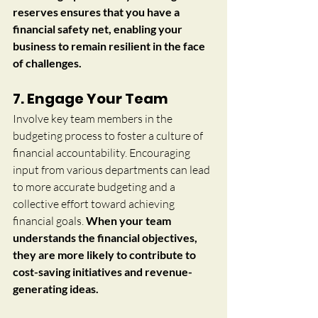
reserves ensures that you have a 
financial safety net, enabling your 
business to remain resilient in the face 
of challenges.
7. Engage Your Team
Involve key team members in the 
budgeting process to foster a culture of 
financial accountability. Encouraging 
input from various departments can lead 
to more accurate budgeting and a 
collective effort toward achieving 
financial goals. 
When your team 
understands the financial objectives, 
they are more likely to contribute to 
cost-saving initiatives and revenue-
generating ideas.