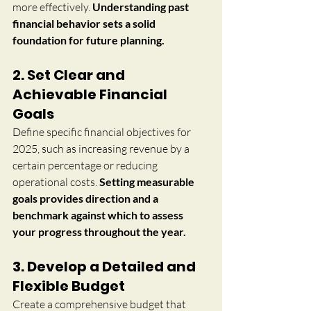
more effectively. 
Understanding past 
financial behavior sets a solid 
foundation for future planning.
2. Set Clear and 
Achievable Financial 
Goals
Define specific financial objectives for 
2025, such as increasing revenue by a 
certain percentage or reducing 
operational costs. 
Setting measurable 
goals provides direction and a 
benchmark against which to assess 
your progress throughout the year.
3. Develop a Detailed and 
Flexible Budget
Create a comprehensive budget that 