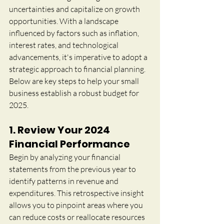
uncertainties and capitalize on growth 
opportunities. With a landscape 
influenced by factors such as inflation, 
interest rates, and technological 
advancements, it's imperative to adopt a 
strategic approach to financial planning. 
Below are key steps to help your small 
business establish a robust budget for 
2025.
1. Review Your 2024 
Financial Performance
Begin by analyzing your financial 
statements from the previous year to 
identify patterns in revenue and 
expenditures. This retrospective insight 
allows you to pinpoint areas where you 
can reduce costs or reallocate resources 