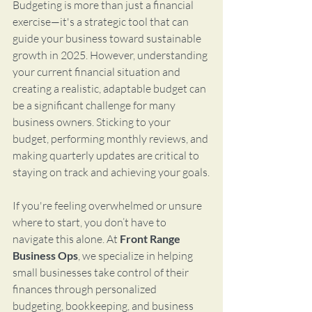
Budgeting is more than just a financial 
exercise—it's a strategic tool that can 
guide your business toward sustainable 
growth in 2025. However, understanding 
your current financial situation and 
creating a realistic, adaptable budget can 
be a significant challenge for many 
business owners. Sticking to your 
budget, performing monthly reviews, and 
making quarterly updates are critical to 
staying on track and achieving your goals.
If you're feeling overwhelmed or unsure 
where to start, you don’t have to 
navigate this alone. At 
Front Range 
Business Ops
, we specialize in helping 
small businesses take control of their 
finances through personalized 
budgeting, bookkeeping, and business 