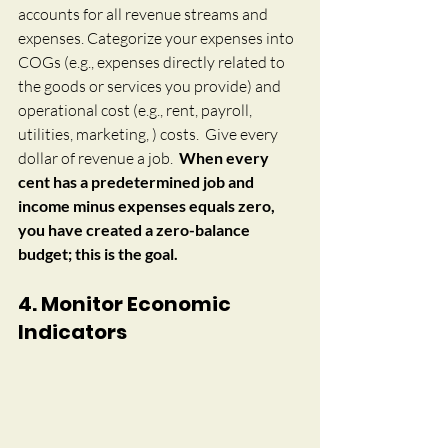
accounts for all revenue streams and 
expenses. Categorize your expenses into 
COGs (e.g., expenses directly related to 
the goods or services you provide) and 
operational cost (e.g., rent, payroll, 
utilities, marketing, ) costs.  
Give every 
dollar of revenue a job.  
When every 
cent has a predetermined job and 
income minus expenses equals zero, 
you have created a zero-balance 
budget; this is the goal.
4. Monitor Economic 
Indicators